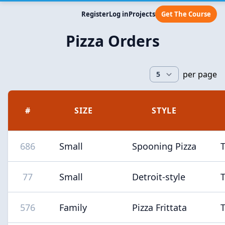
Register
Log in
Projects
Get The Course
Pizza Orders
per page
#
SIZE
STYLE
686
Small
Spooning Pizza
77
Small
Detroit-style
576
Family
Pizza Frittata