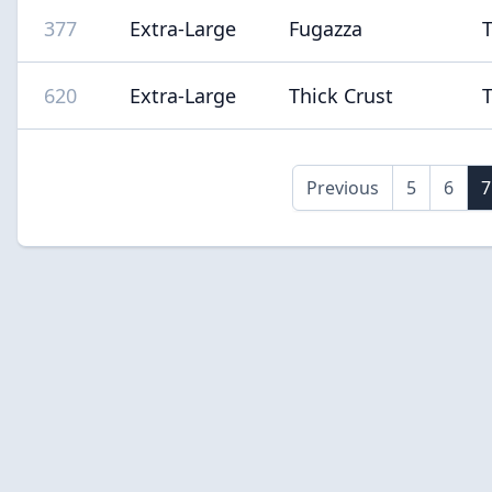
377
Extra-Large
Fugazza
620
Extra-Large
Thick Crust
Previous
5
6
7