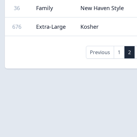
36
Family
New Haven Style
676
Extra-Large
Kosher
Previous
1
2