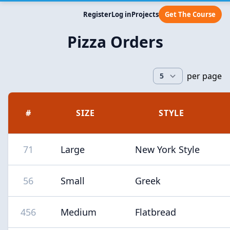
Register
Log in
Projects
Get The Course
Pizza Orders
per page
#
SIZE
STYLE
71
Large
New York Style
56
Small
Greek
456
Medium
Flatbread