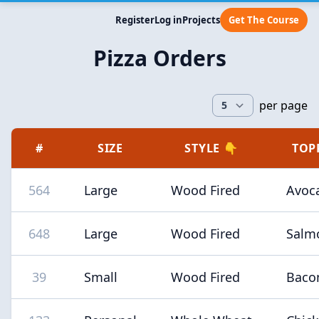
Register
Log in
Projects
Get The Course
Pizza Orders
per page
#
SIZE
STYLE 👇
TOP
564
Large
Wood Fired
Avoc
648
Large
Wood Fired
Salm
39
Small
Wood Fired
Baco