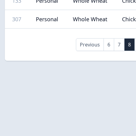
133
Personal
Whole Wheat
Chic
307
Personal
Whole Wheat
Chic
Previous
6
7
8