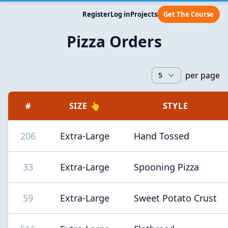
Register
Log in
Projects
Get The Course
Pizza Orders
per page
#
SIZE 👆
STYLE
206
Extra-Large
Hand Tossed
33
Extra-Large
Spooning Pizza
59
Extra-Large
Sweet Potato Crust